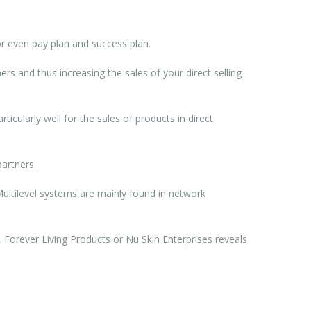
r even pay plan and success plan.
rs and thus increasing the sales of your direct selling
rticularly well for the sales of products in direct
artners.
 Multilevel systems are mainly found in network
 Forever Living Products or Nu Skin Enterprises reveals