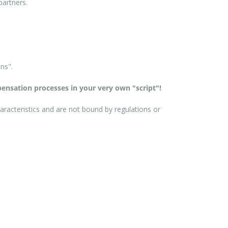
partners.
ns".
ensation processes in your very own "script"!
aracteristics and are not bound by regulations or