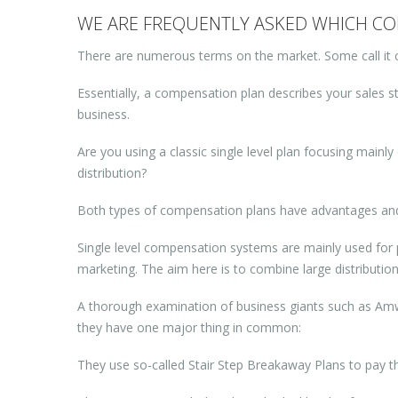
WE ARE FREQUENTLY ASKED WHICH COM
There are numerous terms on the market. Some call it 
Essentially, a compensation plan describes your sales st
business.
Are you using a classic single level plan focusing mainly 
distribution?
Both types of compensation plans have advantages and d
Single level compensation systems are mainly used for pa
marketing. The aim here is to combine large distributio
A thorough examination of business giants such as Amwa
they have one major thing in common:
They use so-called Stair Step Breakaway Plans to pay the