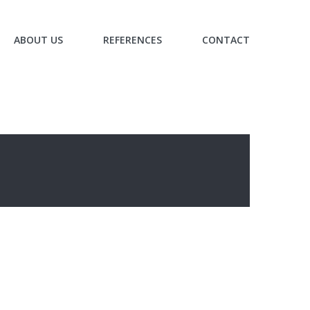
ABOUT US
REFERENCES
CONTACT