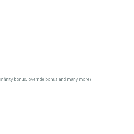
, infinity bonus, override bonus and many more)