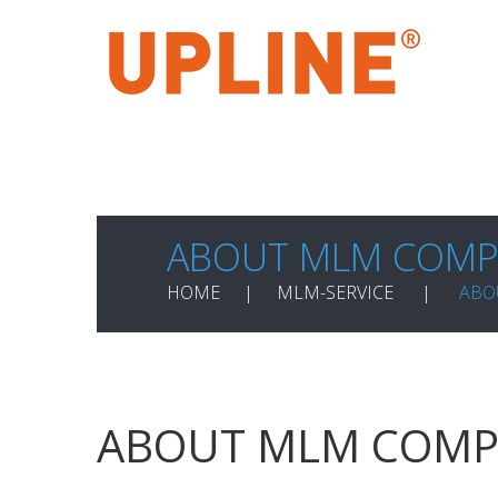
ABOUT MLM COMP
HOME
MLM-SERVICE
ABO
ABOUT MLM COMP