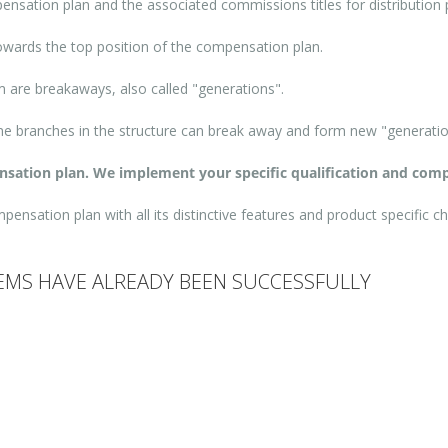
pensation plan and the associated commissions titles for distribution 
 towards the top position of the compensation plan.
are breakaways, also called "generations".
ome branches in the structure can break away and form new "generatio
ensation plan. We implement your specific qualification and comp
nsation plan with all its distinctive features and product specific ch
MS HAVE ALREADY BEEN SUCCESSFULLY