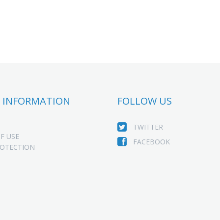
 INFORMATION
FOLLOW US
TWITTER
F USE
FACEBOOK
ROTECTION