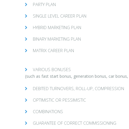
PARTY PLAN
SINGLE LEVEL CAREER PLAN
HYBRID MARKETING PLAN
BINARY MARKETING PLAN
MATRIX CAREER PLAN
VARIOUS BONUSES
(such as fast start bonus, generation bonus, car bonus
DEBITED TURNOVERS, ROLL-UP, COMPRESSION
OPTIMISTIC OR PESSIMISTIC
COMBINATIONS
GUARANTEE OF CORRECT COMMISSIONING