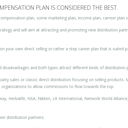
PENSATION PLAN IS CONSIDERED THE BEST.
compensation plan, some marketing plan, income plan, carreer plan o
rategy and will aim at attracting and promoting new distribution partne
on your own direct selling or rather a step career plan that is suited pa
isadvantages and both types attract different kinds of distribution p
rty sales or classic direct distribution focusing on selling products.
n organizations to allow commissions to flow towards the top.
y, Herbalife, NSA, Nikken, LR International, Network World Alliance,
ir distribution partners.