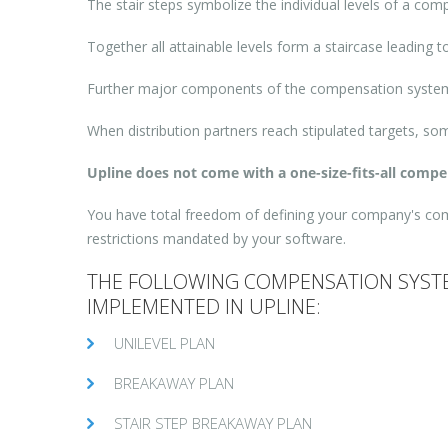
The stair steps symbolize the individual levels of a com
Together all attainable levels form a staircase leading
Further major components of the compensation system 
When distribution partners reach stipulated targets, s
Upline does not come with a one-size-fits-all comp
You have total freedom of defining your company's compe
restrictions mandated by your software.
THE FOLLOWING COMPENSATION SYSTE
IMPLEMENTED IN UPLINE:
UNILEVEL PLAN
BREAKAWAY PLAN
STAIR STEP BREAKAWAY PLAN