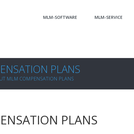
MLM-SOFTWARE
MLM-SERVICE
ENSATION PLANS
UT MLM COMPENSATION PLANS
ENSATION PLANS