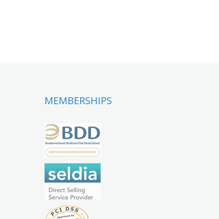
MEMBERSHIPS