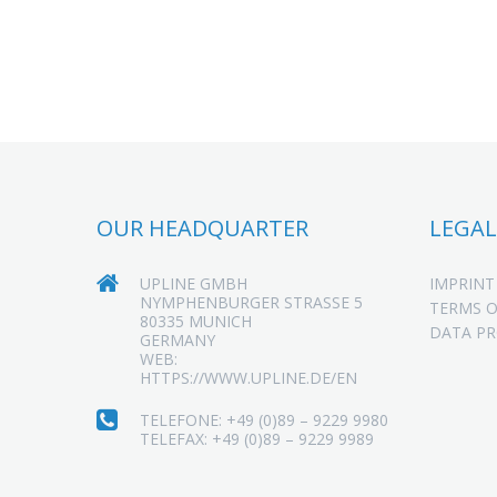
OUR HEADQUARTER
LEGAL
UPLINE GMBH
IMPRINT
NYMPHENBURGER STRASSE 5
TERMS O
80335 MUNICH
DATA P
GERMANY
WEB:
HTTPS://WWW.UPLINE.DE/EN
TELEFONE: +49 (0)89 – 9229 9980
TELEFAX: +49 (0)89 – 9229 9989